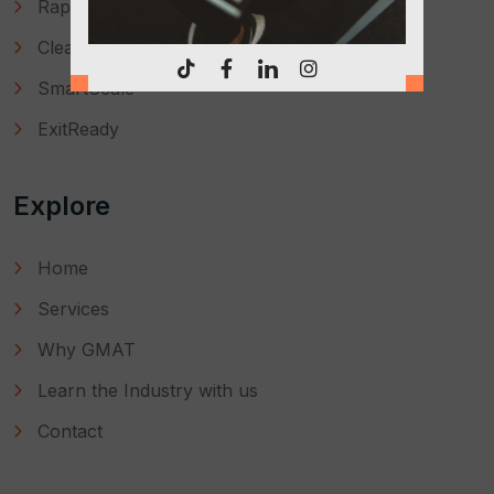
RapidFix
CleanBooks
SmartScale
ExitReady
Explore
Home
Services
Why GMAT
Learn the Industry with us
Contact