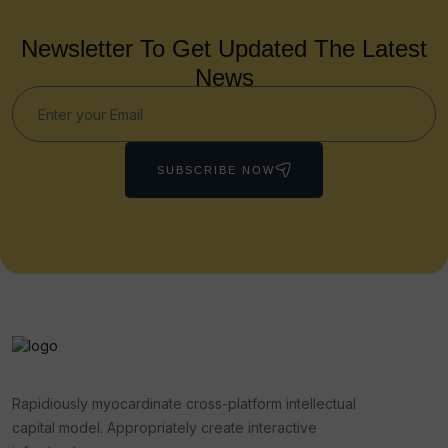
Newsletter To Get Updated The Latest
News
SUBSCRIBE NOW
Rapidiously myocardinate cross-platform intellectual
capital model. Appropriately create interactive