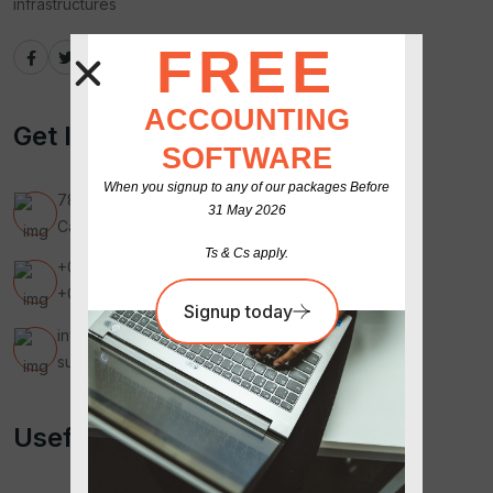
infrastructures
GET
FREE
ACCOUNTING
Get In Touch
SOFTWARE
When you signup to any of our packages Before
789 Inner Lane, Holy park,
31 May 2026
California, USA
Ts & Cs apply.
+00 123 456 7890
+00 987 654 3210
Signup today
infomailrealar@gmail.com
supportmail01@gmail.com
Useful Link