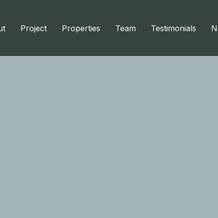
ut
Project
Properties
Team
Testimonials
N