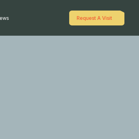
ews
Request A Visit