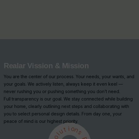
Realar Vission & Mission
You are the center of our process. Your needs, your wants, and
your goals. We actively listen, always keep it even keel —
never rushing you or pushing something you don’t need.
Full transparency is our goal. We stay connected while building
your home, clearly outlining next steps and collaborating with
you to select personal design details. From day one, your
peace of mind is our highest priority.
i
t
o
u
n
l
s
o