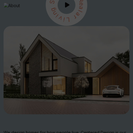
S
R
e
g
a
n
l
i
a
v
r
i
L
We design homes for how people live. Centered Design is our