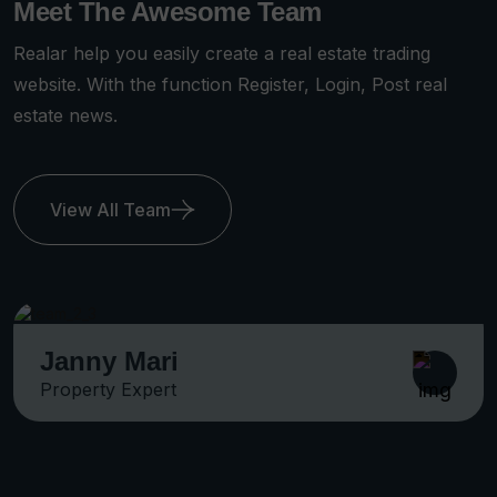
Meet The Awesome Team
Realar help you easily create a real estate trading
website. With the function Register, Login, Post real
estate news.
View All Team
Michel Smith
Property Expert