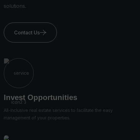
solutions.
Contact Us
ies
Property Valuatio
s to facilitate the easy
All living, dining, kitchen and
s.
attached to the home.