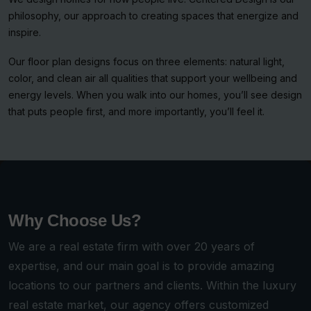
philosophy, our approach to creating spaces that energize and
inspire.
Our floor plan designs focus on three elements: natural light,
color, and clean air all qualities that support your wellbeing and
energy levels. When you walk into our homes, you’ll see design
that puts people first, and more importantly, you’ll feel it.
Why Choose Us?
We are a real estate firm with over 20 years of
expertise, and our main goal is to provide amazing
locations to our partners and clients. Within the luxury
real estate market, our agency offers customized