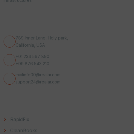
infrastructures
Get In Touch
789 Inner Lane, Holy park,
California, USA
+01 234 567 890
+09 876 543 210
mailinfo00@realar.com
support24@realar.com
Useful Link
RapidFix
CleanBooks