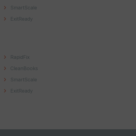
SmartScale
ExitReady
Explore
RapidFix
CleanBooks
SmartScale
ExitReady