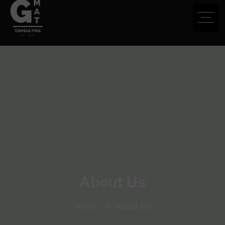
About Us
Home
About Us