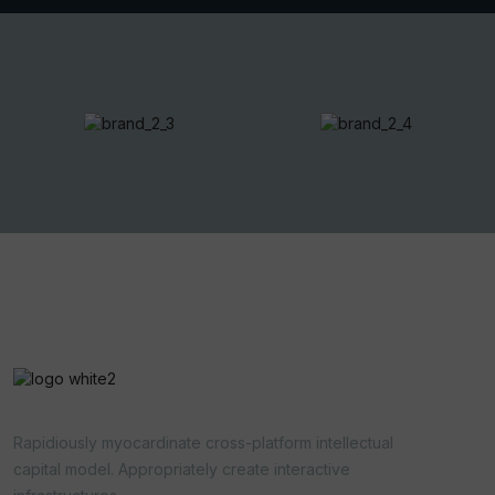
Rapidiously myocardinate cross-platform intellectual
capital model. Appropriately create interactive