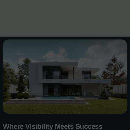
Where Visibility Meets Success