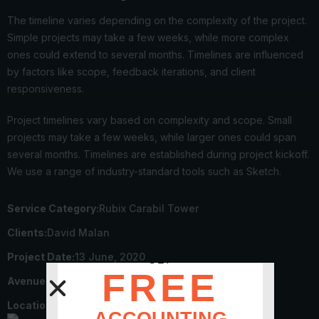
The timeline varies depending on the complexity of the project.
Simple projects may take a few weeks, while more complex
ones could extend to several months. Timelines are influenced
by factors like scope, feedback iterations, and client
responsiveness.
Project timelines vary based on complexity and scope. Small
projects may take a few weeks, while larger ones could span
several months. Timelines are established during project kickoff.
We use a range of industry-standard tools such as Sketch.
Service Category:
Rubix Carabil Tower
Clients:
David Malan
Project Date:
13 June, 2020
GET
FREE
Avenue End Date:
22 July, 2023
Locations:
NewYork – 2546 Firs, USA
ACCOUNTING