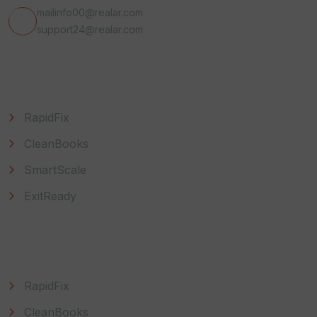
mailinfo00@realar.com
support24@realar.com
Useful Link
RapidFix
CleanBooks
SmartScale
ExitReady
Explore
RapidFix
CleanBooks