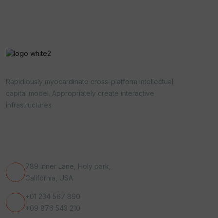
Rapidiously myocardinate cross-platform intellectual
capital model. Appropriately create interactive
infrastructures
Get In Touch
789 Inner Lane, Holy park,
California, USA
+01 234 567 890
+09 876 543 210