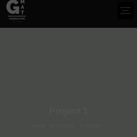
Project 1
Home
Projects
Project 1